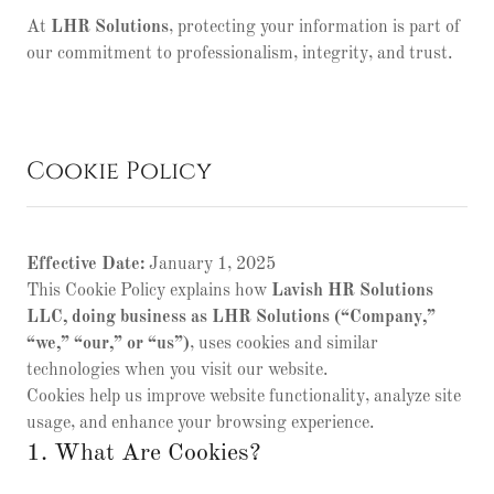
At
LHR Solutions
, protecting your information is part of
our commitment to professionalism, integrity, and trust.
Cookie Policy
Effective Date:
January 1, 2025
This Cookie Policy explains how
Lavish HR Solutions
LLC, doing business as LHR Solutions (“Company,”
“we,” “our,” or “us”)
, uses cookies and similar
technologies when you visit our website.
Cookies help us improve website functionality, analyze site
usage, and enhance your browsing experience.
1. What Are Cookies?