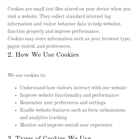
Cookies are small text files stored on your device when you
visit a website. They collect standard internet log
information and visitor behavior data to help websites
function properly and improve performance.
Cookies may store information such as your browser type,
pages visited, and preferences.
2. How We Use Cookies
We use cookies to:
Understand how visitors interact with our website
Improve website functionality and performance
Remember user preferences and settings
Enable website features such as form submissions
and analytics tracking
Monitor and improve overall user experience
3. Types of Cookies We Use