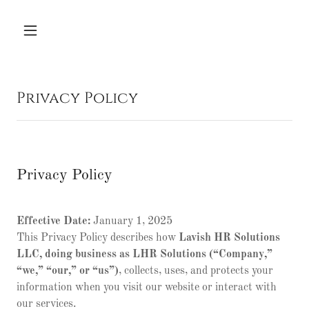
Privacy Policy
Privacy Policy
Effective Date:
January 1, 2025
This Privacy Policy describes how
Lavish HR Solutions
LLC, doing business as LHR Solutions (“Company,”
“we,” “our,” or “us”)
, collects, uses, and protects your
information when you visit our website or interact with
our services.