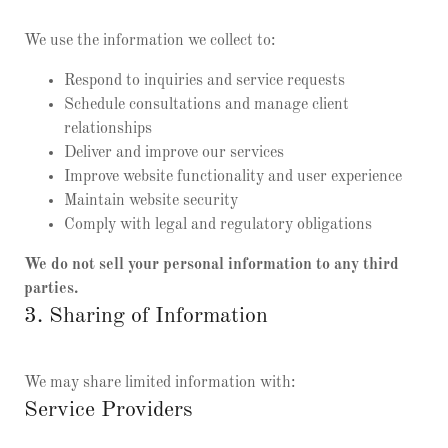
We use the information we collect to:
Respond to inquiries and service requests
Schedule consultations and manage client
relationships
Deliver and improve our services
Improve website functionality and user experience
Maintain website security
Comply with legal and regulatory obligations
We do not sell your personal information to any third
parties.
3. Sharing of Information
We may share limited information with:
Service Providers