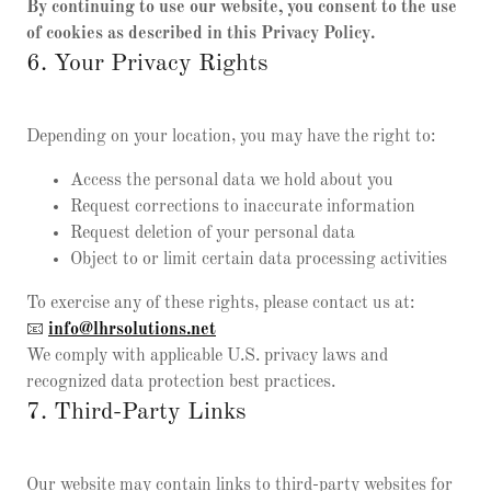
By continuing to use our website, you consent to the use
of cookies as described in this Privacy Policy.
6. Your Privacy Rights
Depending on your location, you may have the right to:
Access the personal data we hold about you
Request corrections to inaccurate information
Request deletion of your personal data
Object to or limit certain data processing activities
To exercise any of these rights, please contact us at:
📧
info@lhrsolutions.net
We comply with applicable U.S. privacy laws and
recognized data protection best practices.
7. Third-Party Links
Our website may contain links to third-party websites for