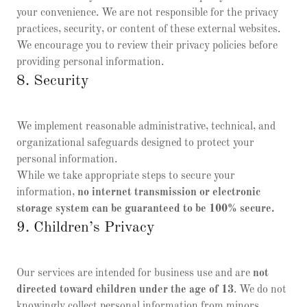
your convenience. We are not responsible for the privacy
practices, security, or content of these external websites.
We encourage you to review their privacy policies before
providing personal information.
8. Security
We implement reasonable administrative, technical, and
organizational safeguards designed to protect your
personal information.
While we take appropriate steps to secure your
information,
no internet transmission or electronic
storage system can be guaranteed to be 100% secure.
9. Children’s Privacy
Our services are intended for business use and are
not
directed toward children under the age of 13
. We do not
knowingly collect personal information from minors.