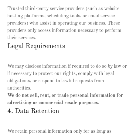
Trusted third-party service providers (such as website
hosting platforms, scheduling tools, or email service
providers) who assist in operating our business. These
providers only access information necessary to perform
their services.
Legal Requirements
We may disclose information if required to do so by law or
if necessary to protect our rights, comply with legal
obligations, or respond to lawful requests from
authorities.
We do not sell, rent, or trade personal information for
advertising or commercial resale purposes.
4. Data Retention
We retain personal information only for as long as