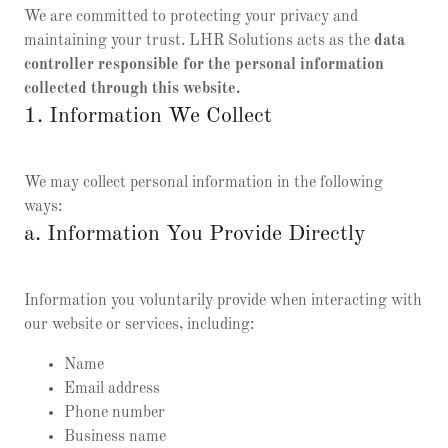
We are committed to protecting your privacy and
maintaining your trust. LHR Solutions acts as the
data
controller responsible for the personal information
collected through this website.
1. Information We Collect
We may collect personal information in the following
ways:
a. Information You Provide Directly
Information you voluntarily provide when interacting with
our website or services, including:
Name
Email address
Phone number
Business name