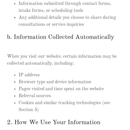
Information submitted through contact forms,
intake forms, or scheduling tools
Any additional details you choose to share during
consultations or service inquiries
b. Information Collected Automatically
When you visit our website, certain information may be
collected automatically, including:
IP address
Browser type and device information
Pages visited and time spent on the website
Referral sources
Cookies and similar tracking technologies (see
Section 5)
2. How We Use Your Information