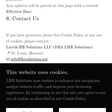
practices.
Any updates will be posted on this page with a revised
Effective Date
.
6. Contact Us
If you have questions about this Cookie Policy or our use
of cookies, please contact:
Lavish HR Solutions LLC (DBA LHR Solutions)
📍 St. Louis, Missouri
📧
info@lhrsolutions.net
This website uses cookies.
LHR Solutions uses cookies to enhance site navigation,
analyze website traffic, and improve your browsing
experience. By continuing to use this site, you agree to our
© 2026 LHR Solutions. All Rights Reserved.
use of cookies as described in our Cookie Policy.
Privacy