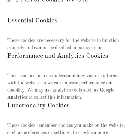
Essential Cookies
These cookies are necessary for the website to function
properly and cannot be disabled in our systems.
Performance and Analytics Cookies
These cookies help us understand how visitors interact
with the website so we can improve performance and
usability. We may use analytics tools such as
Google
Analytics
to collect this information.
Functionality Cookies
These cookies remember choices you make on the website,
such as preferences or settings, to provide a more