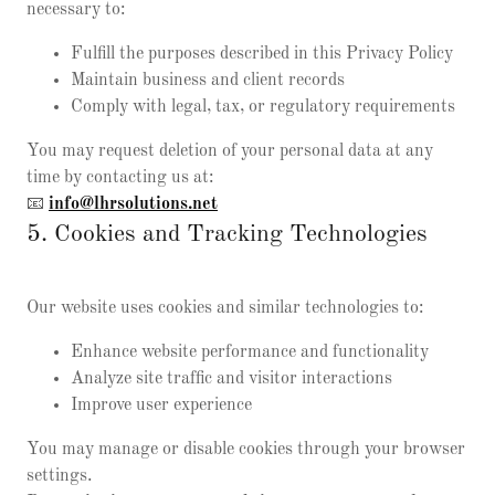
necessary to:
Fulfill the purposes described in this Privacy Policy
Maintain business and client records
Comply with legal, tax, or regulatory requirements
You may request deletion of your personal data at any
time by contacting us at:
📧
info@lhrsolutions.net
5. Cookies and Tracking Technologies
Our website uses cookies and similar technologies to:
Enhance website performance and functionality
Analyze site traffic and visitor interactions
Improve user experience
You may manage or disable cookies through your browser
settings.