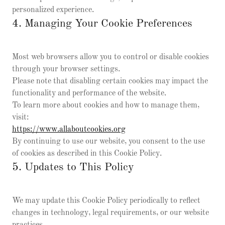
personalized experience.
4. Managing Your Cookie Preferences
Most web browsers allow you to control or disable cookies
through your browser settings.
Please note that disabling certain cookies may impact the
functionality and performance of the website.
To learn more about cookies and how to manage them,
visit:
https://www.allaboutcookies.org
By continuing to use our website, you consent to the use
of cookies as described in this Cookie Policy.
5. Updates to This Policy
We may update this Cookie Policy periodically to reflect
changes in technology, legal requirements, or our website