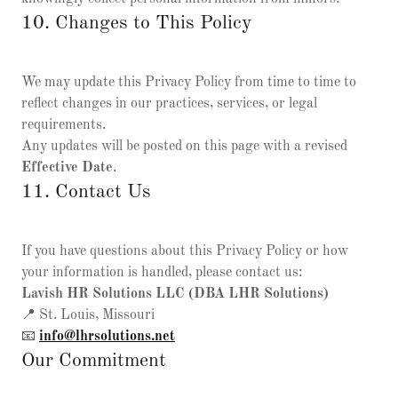
10. Changes to This Policy
We may update this Privacy Policy from time to time to
reflect changes in our practices, services, or legal
requirements.
Any updates will be posted on this page with a revised
Effective Date
.
11. Contact Us
If you have questions about this Privacy Policy or how
your information is handled, please contact us:
Lavish HR Solutions LLC (DBA LHR Solutions)
📍 St. Louis, Missouri
📧
info@lhrsolutions.net
Our Commitment