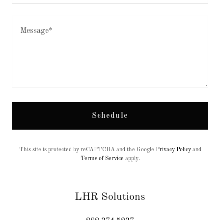
Schedule
This site is protected by reCAPTCHA and the Google
Privacy Policy
and
Terms of Service
apply.
LHR Solutions