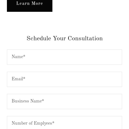
Learn More
Schedule Your Consultation
Name*
Email*
Business Name*
Number of Emplyees*