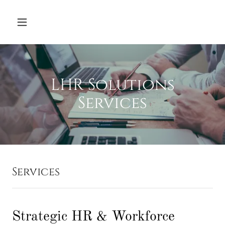
LHR Solutions
Services
Services
Strategic HR & Workforce