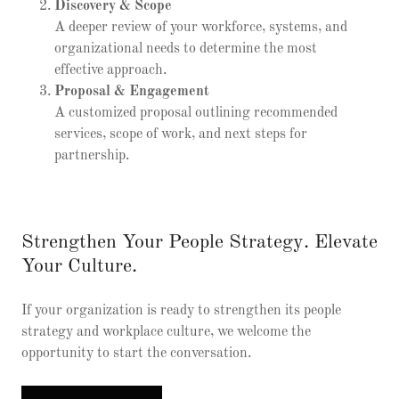
Discovery & Scope
A deeper review of your workforce, systems, and
organizational needs to determine the most
effective approach.
Proposal & Engagement
A customized proposal outlining recommended
services, scope of work, and next steps for
partnership.
Strengthen Your People Strategy. Elevate
Your Culture.
If your organization is ready to strengthen its people
strategy and workplace culture, we welcome the
opportunity to start the conversation.