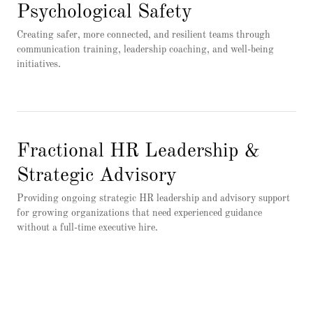
Psychological Safety
Creating safer, more connected, and resilient teams through
communication training, leadership coaching, and well-being
initiatives.
Fractional HR Leadership &
Strategic Advisory
Providing ongoing strategic HR leadership and advisory support
for growing organizations that need experienced guidance
without a full-time executive hire.