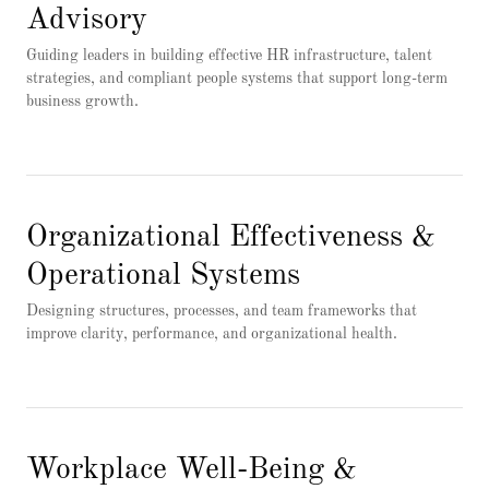
Advisory
Guiding leaders in building effective HR infrastructure, talent
strategies, and compliant people systems that support long-term
business growth.
Organizational Effectiveness &
Operational Systems
Designing structures, processes, and team frameworks that
improve clarity, performance, and organizational health.
Workplace Well-Being &