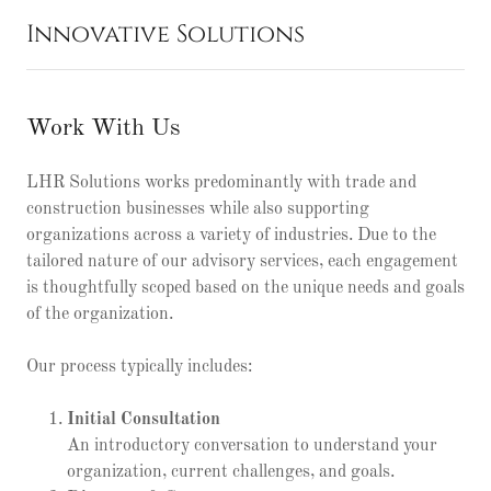
Innovative Solutions
Work With Us
LHR Solutions works predominantly with trade and
construction businesses while also supporting
organizations across a variety of industries. Due to the
tailored nature of our advisory services, each engagement
is thoughtfully scoped based on the unique needs and goals
of the organization.
Our process typically includes:
Initial Consultation
An introductory conversation to understand your
organization, current challenges, and goals.